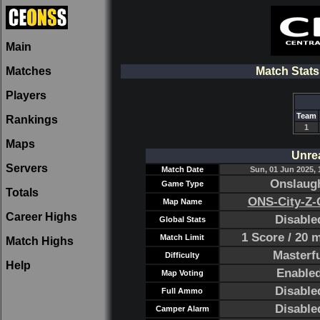
Main
Matches
Match Stat
Players
Team
Rankings
1
Maps
Unre
Servers
Match Date
Sun, 01 Jun 2025, 
Onslaug
Game Type
Totals
ONS-City-Z-
Map Name
Career Highs
Disable
Global Stats
1 Score / 20 
Match Limit
Match Highs
Masterf
Difficulty
Help
Enable
Map Voting
Disable
Full Ammo
Disable
Camper Alarm