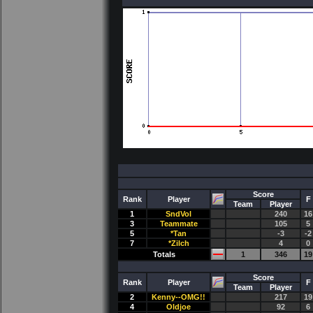
Score
Rank
Player
F
Team
Player
1
SndVol
240
16
3
Teammate
105
5
5
*Tan
-3
-2
7
*Zilch
4
0
Totals
1
346
19
Score
Rank
Player
F
Team
Player
2
Kenny--OMG!!
217
19
4
Oldjoe
92
6