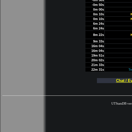
-0m 50s
-0m 50s
0m 00s
0m 10s
0m 10s
6m 24s
6m 24s
8m 22s
9m 33s
16m 04s
16m 04s
19m 51s
20m 02s
21m 33s
22m 31s
Te
Chat / E
UTStatsDB ver