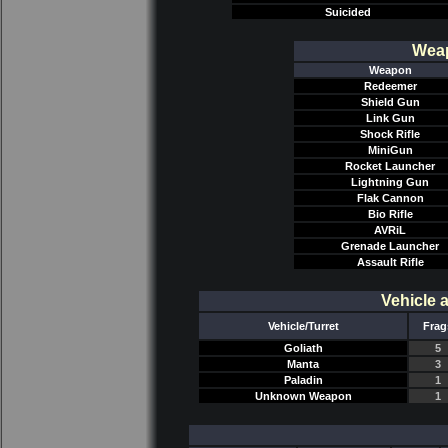
Suicided
Weap
Weapon
Redeemer
Shield Gun
Link Gun
Shock Rifle
MiniGun
Rocket Launcher
Lightning Gun
Flak Cannon
Bio Rifle
AVRiL
Grenade Launcher
Assault Rifle
Vehicle 
Vehicle/Turret
Frag
Goliath
5
Manta
3
Paladin
1
Unknown Weapon
1