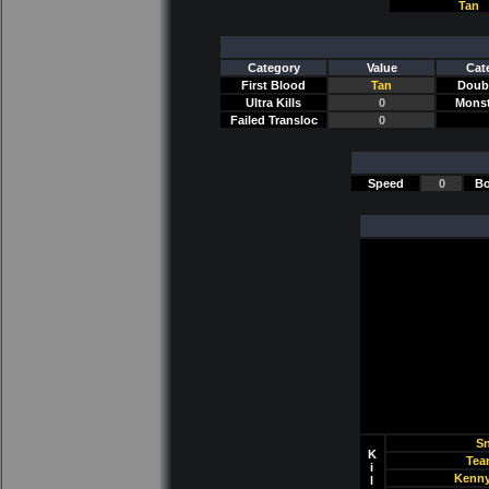
Tan
Category
Value
Cat
First Blood
Tan
Doubl
Ultra Kills
0
Monst
Failed Transloc
0
Speed
0
Bo
Sn
K
Tea
i
Kenny
l