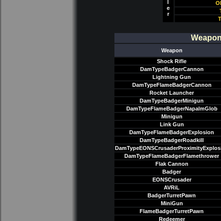
l
O
e
r
T
Weapon/
Weapon
Shock Rifle
DamTypeBadgerCannon
Lightning Gun
DamTypeFlameBadgerCannon
Rocket Launcher
DamTypeBadgerMinigun
DamTypeFlameBadgerNapalmGlob
Minigun
Link Gun
DamTypeFlameBadgerExplosion
DamTypeBadgerRoadkill
DamTypeEONSCrusaderProximityExplos
DamTypeFlameBadgerFlamethrower
Flak Cannon
Badger
EONSCrusader
AVRiL
BadgerTurretPawn
MiniGun
FlameBadgerTurretPawn
Redeemer