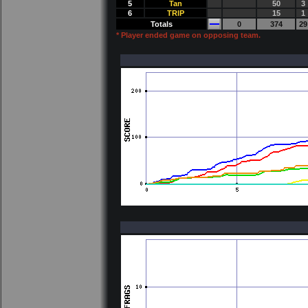
5
Tan
50
3
6
TRlP
15
1
Totals
0
374
29
* Player ended game on opposing team.