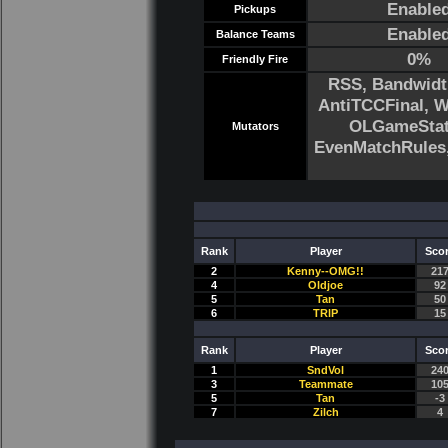
Enable
Pickups
Enable
Balance Teams
0%
Friendly Fire
RSS, Bandwidt
AntiTCCFinal, 
OLGameStats
Mutators
EvenMatchRule
Rank
Player
Sco
2
Kenny--OMG!!
21
4
Oldjoe
92
5
Tan
50
6
TRlP
15
Rank
Player
Sco
1
SndVol
24
3
Teammate
10
5
Tan
-3
7
Zilch
4