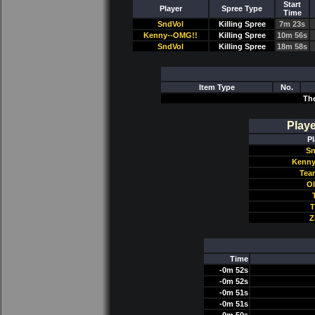
Start
Player
Spree Type
Time
SndVol
Killing Spree
7m 23s
Kenny--OMG!!
Killing Spree
10m 56s
SndVol
Killing Spree
18m 58s
Item Type
No.
Th
Play
Pl
Sn
Kenny
Tea
Ol
T
Z
Time
-0m 52s
-0m 52s
-0m 51s
-0m 51s