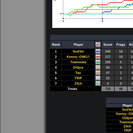
Rank
Player
Score
Frags
Ki
1
SndVol
240
16
1
2
Kenny--OMG!!
217
19
1
3
Teammate
105
5
1
4
Oldjoe
92
6
5
Tan
47
1
6
TRlP
15
1
7
Zilch
4
0
Totals
720
48
5
Player
SndVol
Kenny--O
Oldjoe
Teamma
Zilch
TRlP