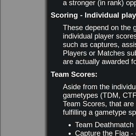
a stronger (in rank) op
Scoring - Individual pla
These depend on the g
individual player scor
such as captures, assi
Players or Matches su
are actually awarded f
Team Scores:
Aside from the individ
gametypes (TDM, CTF,
Team Scores, that are 
fulfilling a gametype sp
Team Deathmatch - 
Capture the Flag - 