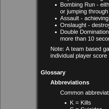
Bombing Run - eithe
or jumping through 
Assault - achieving 
Onslaught - destro
Double Domination -
more than 10 seco
Note: A team based ga
individual player scor
Glossary
Abbreviations
Common abbreviati
K = Kills