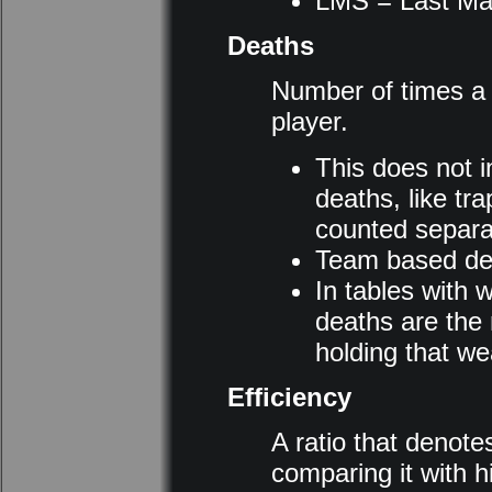
LMS = Last Ma
Deaths
Number of times a p
player.
This does not 
deaths, like tra
counted separat
Team based dea
In tables with 
deaths are the 
holding that w
Efficiency
A ratio that denotes 
comparing it with h