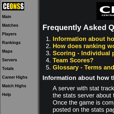
Main
Matches
Frequently Asked Q
Players
Information about ho
Rankings
How does ranking w
Maps
Scoring - Individual
Team Scores?
Servers
Glossary - Terms and
Totals
Information about how t
Career Highs
Match Highs
A server with stat trac
the stats server about 
Help
Once the game is comp
posted on the stats pa