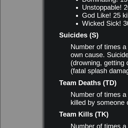
Unstoppable! 20
God Like! 25 kil
Wicked Sick! 30
Suicides (S)
Number of times a p
own cause. Suicid
(drowning, getting 
(fatal splash dama
Team Deaths (TD)
Number of times a 
killed by someone 
Team Kills (TK)
Number of times a 