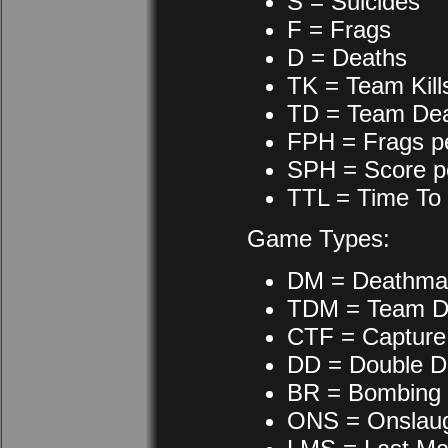
S = Suicides
F = Frags
D = Deaths
TK = Team Kill
TD = Team De
FPH = Frags p
SPH = Score p
TTL = Time To 
Game Types:
DM = Deathma
TDM = Team D
CTF = Capture 
DD = Double D
BR = Bombing
ONS = Onslau