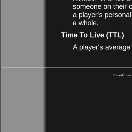
someone on their o
a player's personal
a whole.
Time To Live (TTL)
A player's average
UTStatsDB ver