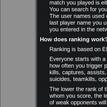
match you played is eit
You can search for you
The user names used o
last player name you u
you entered in the netw
How does ranking work
Ranking is based on E
Everyone starts with a
how often you trigger p
kills, captures, assist
suicides, teamkills, op
The lower the rank of t
whom you score, the les
of weak opponents will 