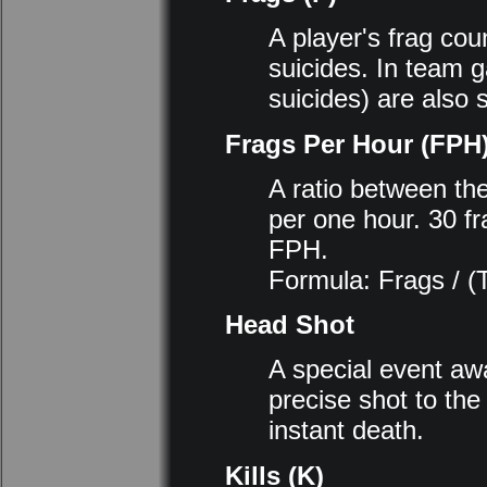
A player's frag coun
suicides. In team 
suicides) are also s
Frags Per Hour (FPH
A ratio between th
per one hour. 30 fr
FPH.
Formula: Frags / (
Head Shot
A special event awa
precise shot to the
instant death.
Kills (K)