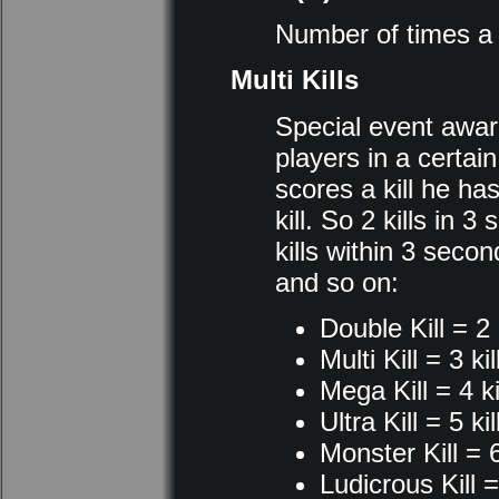
Number of times a p
Multi Kills
Special event award
players in a certai
scores a kill he h
kill. So 2 kills in 
kills within 3 secon
and so on:
Double Kill = 2 
Multi Kill = 3 kil
Mega Kill = 4 ki
Ultra Kill = 5 kil
Monster Kill = 6
Ludicrous Kill = 