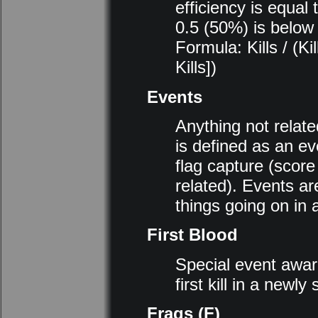
efficiency is equal
0.5 (50%) is below
Formula: Kills / (K
Kills])
Events
Anything not related
is defined as an ev
flag capture (score
related). Events ar
things going on in 
First Blood
Special event awar
first kill in a newly
Frags (F)