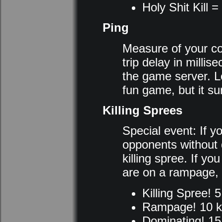
Holy Shit Kill = 
Ping
Measure of your con
trip delay in milli
the game server. L
fun game, but it su
Killing Sprees
Special event: If y
opponents without d
killing spree. If y
are on a rampage, 
Killing Spree! 5 
Rampage! 10 ki
Dominating! 15 