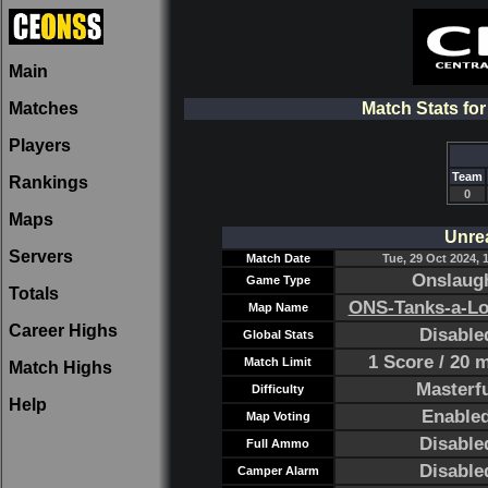
Main
Matches
Match Stats fo
Players
Team
Rankings
0
Maps
Unre
Servers
Match Date
Tue, 29 Oct 2024, 
Onslaug
Game Type
Totals
ONS-Tanks-a-Lo
Map Name
Career Highs
Disable
Global Stats
1 Score / 20 
Match Limit
Match Highs
Masterf
Difficulty
Help
Enable
Map Voting
Disable
Full Ammo
Disable
Camper Alarm