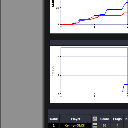
Rank
Player
Score
Frags
K
1
Kenny--OMG!!
56
4