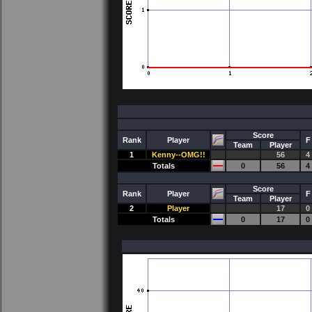
Score
Rank
Player
F
Team
Player
1
Kenny--OMG!!
56
4
Totals
0
56
4
Score
Rank
Player
F
Team
Player
2
Player
17
0
Totals
0
17
0