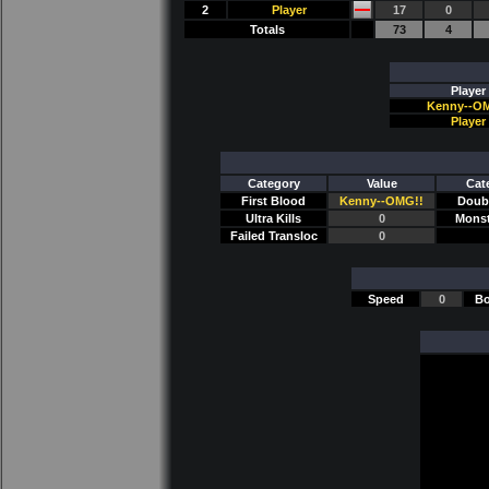
2
Player
17
0
Totals
73
4
Player
Kenny--O
Player
Category
Value
Cat
First Blood
Kenny--OMG!!
Doubl
Ultra Kills
0
Monst
Failed Transloc
0
Speed
0
Bo