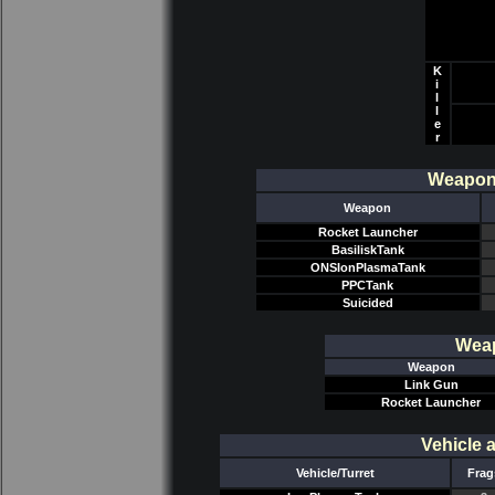
K
i
l
l
e
r
Weapon/
Weapon
Rocket Launcher
BasiliskTank
ONSIonPlasmaTank
PPCTank
Suicided
Weap
Weapon
Link Gun
Rocket Launcher
Vehicle 
Vehicle/Turret
Frag