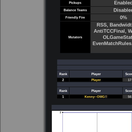
Enable
Pickups
Disable
Balance Teams
0%
Friendly Fire
RSS, Bandwidt
AntiTCCFinal, 
OLGameStats
Mutators
EvenMatchRule
Rank
Player
Sco
2
Player
17
Rank
Player
Sco
1
Kenny--OMG!!
56