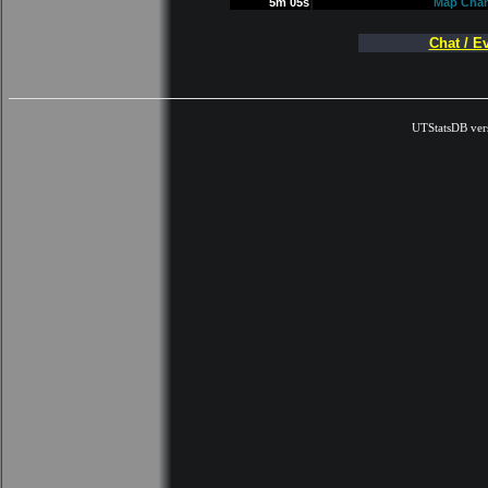
5m 05s
Map Cha
Chat / E
UTStatsDB ver