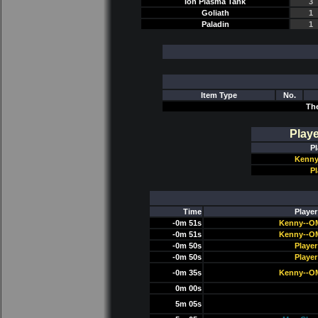
Ion Plasma Tank
3
Goliath
1
Paladin
1
Item Type
No.
Th
Play
Pl
Kenny
Pl
Time
Player
-0m 51s
Kenny--O
-0m 51s
Kenny--O
-0m 50s
Player
-0m 50s
Player
-0m 35s
Kenny--O
0m 00s
5m 05s