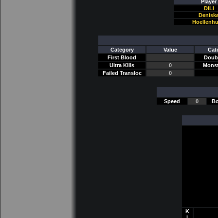
Player
DILI
Denisk
Hoellenh
Category
Value
Cat
First Blood
Doubl
Ultra Kills
0
Monst
Failed Transloc
0
Speed
0
Bo
K
i