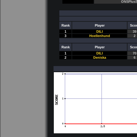
ONSPlusS
Rank
Player
Sco
1
DILI
39
3
Hoellenhund
2
Rank
Player
Sco
1
DILI
70
2
Deniska
6