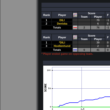
Score
Rank
Player
F
Team
Player
1
DILI
70
-1
2
Deniska
6
0
Totals
2
76
-1
Score
Rank
Player
F
Team
Player
1
*DILI
39
0
3
Hoellenhund
2
0
Totals
0
41
0
* Player ended game on opposing team.