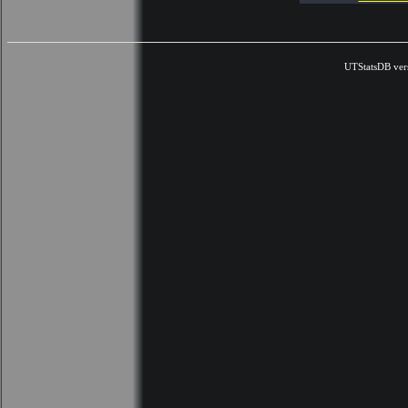
UTStatsDB ver