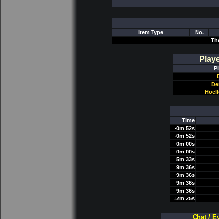
Item Type
No.
Th
Play
Pl
D
De
Hoel
Time
-0m 52s
-0m 52s
0m 00s
0m 00s
5m 33s
9m 36s
9m 36s
9m 36s
9m 36s
12m 25s
Chat / E