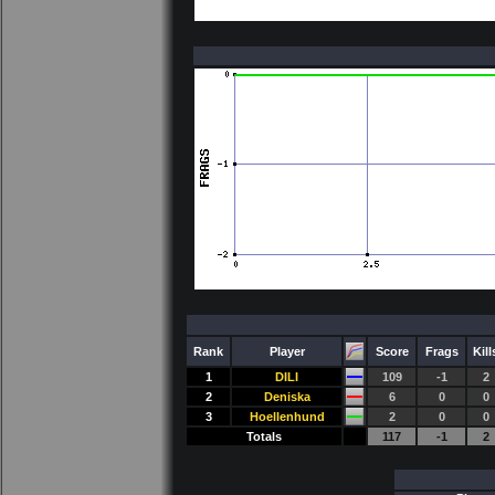
Rank
Player
Score
Frags
Kill
1
DILI
109
-1
2
2
Deniska
6
0
0
3
Hoellenhund
2
0
0
Totals
117
-1
2