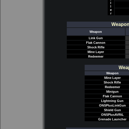
l
l
e
r
Weapon/
Weapon
Link Gun
Flak Cannon
Shock Rifle
Mine Layer
Redeemer
Weap
Weapon
Mine Layer
Shock Rifle
Redeemer
Minigun
Flak Cannon
Lightning Gun
ONSPlusLinkGun
Shield Gun
ONSPlusAVRiL
Grenade Launcher