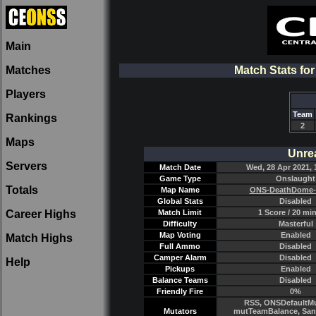
Main
Matches
Match Stats f
Players
Team
Rankings
2
Maps
Unre
Servers
Match Date
Wed, 28 Apr 2021, 
Game Type
Onslaught
Totals
Map Name
ONS-DeathDome-
Global Stats
Disabled
Career Highs
Match Limit
1 Score / 20 mi
Difficulty
Masterful
Map Voting
Enabled
Match Highs
Full Ammo
Disabled
Camper Alarm
Disabled
Help
Pickups
Enabled
Balance Teams
Disabled
Friendly Fire
0%
RSS, ONSDefaultMu
Mutators
mutTeamBalance, Sant