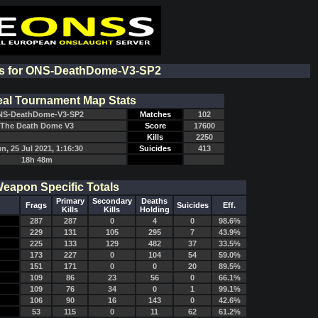
ts for ONS-DeathDome-V3-SP2
al Tournament Map Stats
S-DeathDome-V3-SP2
Matches
102
The Death Dome V3
Score
17600
Kills
2250
n, 25 Jul 2021, 1:16:30
Suicides
413
18h 48m
eapon Specific Totals
Primary
Secondary
Deaths
Frags
Suicides
Eff.
Kills
Kills
Holding
287
287
0
4
0
98.6%
229
131
105
295
7
43.9%
225
133
129
482
37
33.5%
173
227
0
104
54
59.0%
151
171
0
0
20
89.5%
109
86
23
56
0
66.1%
109
76
34
0
1
99.1%
106
90
16
143
0
42.6%
53
115
0
11
62
61.2%