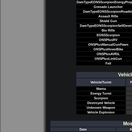
DamTypeEONSScorpionEnergyProje
Grenade Launcher
DamTypeEONSScorpionRoadkil
Assault Rifle
Shield Gun
DamTypeEONSScorpionSelfDestr
Bio Rifle
EONSScorpion
ONSPlusRV
ONSPlusManualGunPawn
ONSPlusHoverBike
ONSPlusAVRiL
ONSPlusLinkGun
Fell
Vehicl
Vehicle/Turret
F
Manta
Energy Turret
Scorpion
Destroyed Vehicle
Unknown Weapon
Vehicle Explosion
Mos
Date
M