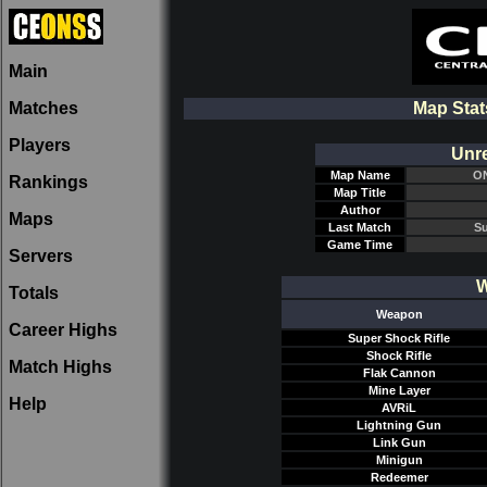
Main
Matches
Map Sta
Players
Unre
Map Name
ON
Rankings
Map Title
Author
Maps
Last Match
Su
Game Time
Servers
W
Totals
Weapon
Career Highs
Super Shock Rifle
Shock Rifle
Match Highs
Flak Cannon
Mine Layer
Help
AVRiL
Lightning Gun
Link Gun
Minigun
Redeemer