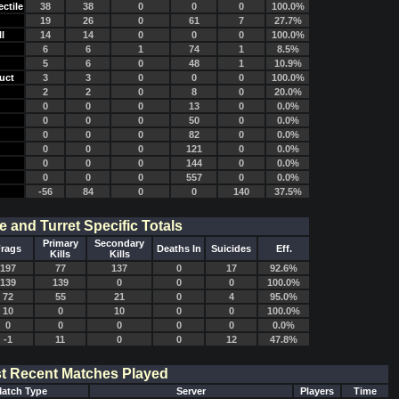
ctile
38
38
0
0
0
100.0%
19
26
0
61
7
27.7%
l
14
14
0
0
0
100.0%
6
6
1
74
1
8.5%
5
6
0
48
1
10.9%
uct
3
3
0
0
0
100.0%
2
2
0
8
0
20.0%
0
0
0
13
0
0.0%
0
0
0
50
0
0.0%
0
0
0
82
0
0.0%
0
0
0
121
0
0.0%
0
0
0
144
0
0.0%
0
0
0
557
0
0.0%
-56
84
0
0
140
37.5%
e and Turret Specific Totals
Primary
Secondary
rags
Deaths In
Suicides
Eff.
Kills
Kills
197
77
137
0
17
92.6%
139
139
0
0
0
100.0%
72
55
21
0
4
95.0%
10
0
10
0
0
100.0%
0
0
0
0
0
0.0%
-1
11
0
0
12
47.8%
t Recent Matches Played
atch Type
Server
Players
Time