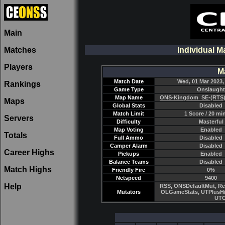
Main
Matches
Individual M
Players
M
Match Date
Wed, 01 Mar 2023,
Rankings
Game Type
Onslaught
Map Name
ONS-Kingdom_SE-(RTS)
Maps
Global Stats
Disabled
Match Limit
1 Score / 20 mi
Servers
Difficulty
Masterful
Map Voting
Enabled
Totals
Full Ammo
Disabled
Camper Alarm
Disabled
Career Highs
Pickups
Enabled
Balance Teams
Disabled
Match Highs
Friendly Fire
0%
Netspeed
9400
Help
RSS, ONSDefaultMut, Re
Mutators
OLGameStats, UTPlusHi
UTC