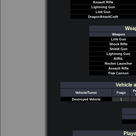
Assault Rifle
Lightning Gun
Link Gun
DragonAttackCraft
Weap
Weapon
Link Gun
Shock Rifle
Shield Gun
Lightning Gun
AVRiL
Rocket Launcher
Assault Rifle
Flak Cannon
Vehicle 
P
Vehicle/Turret
Frags
Destroyed Vehicle
1
Playe