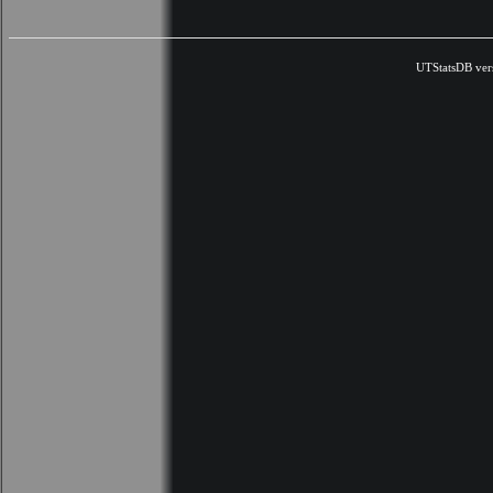
UTStatsDB ver