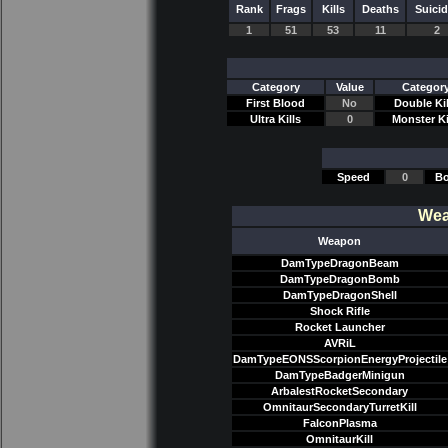
Rank
Frags
Kills
Deaths
Suici
1
51
53
11
2
Category
Value
Categor
First Blood
No
Double Kil
Ultra Kills
0
Monster Ki
Speed
0
Bo
Wea
Weapon
DamTypeDragonBeam
DamTypeDragonBomb
DamTypeDragonShell
Shock Rifle
Rocket Launcher
AVRiL
DamTypeEONSScorpionEnergyProjectile
DamTypeBadgerMinigun
ArbalestRocketSecondary
OmnitaurSecondaryTurretKill
FalconPlasma
OmnitaurKill