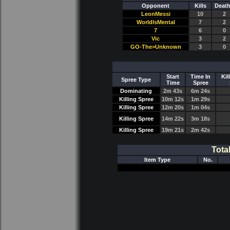
Opponent
Kills
Deat
LeonMessi
10
2
WorldIsMental
7
2
7
6
0
Vic
3
2
GO-The>Unknown
3
0
Start
Time In
Kil
Spree Type
Time
Spree
Dominating
2m 43s
6m 24s
Killing Spree
10m 12s
1m 29s
Killing Spree
12m 20s
1m 04s
Killing Spree
14m 22s
3m 18s
Killing Spree
19m 21s
2m 42s
Tota
Item Type
No.