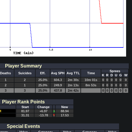
Player Summary
Sprees
Deaths
Suicides
Eff.
Avg SPH
Avg TTL
Time
K
R
D
U
G
W
1
2
25.0%
604.3
2m 30s
10m 01s
0
0
0
0
0
0
2
1
25.0%
249.9
2m 13s
8m 53s
0
0
0
0
0
0
3
3
25.0%
437.8
2m 42s
0
0
0
0
0
0
Player Rank Points
Start
Change
New
M
81.97
+6.97
88.94
31.31
-13.78
17.53
Special Events