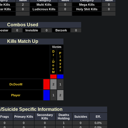
egory
Value
Category
Value
Category
Value
e Kills
2
Multi Kills
0
Mega Kills
0
er Kills
0
Ludicrous Kills
0
Holy Shit Kills
0
Combos Used
oster
0
Invisible
0
Berzerk
0
Kills Match Up
Victim
D
P
r
l
.
a
D
y
o
e
o
r
M
Dr.DooM
2
1
Player
1
2
Suicide Specific Information
Secondary
Deaths
Frags
Primary Kills
Suicides
Eff.
Kills
Holding
0
0
0
1
0
0.0%
0
0
0
1
0
0.0%