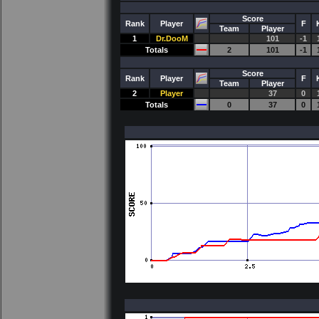
Score
Rank
Player
F
Team
Player
1
Dr.DooM
101
-1
Totals
2
101
-1
Score
Rank
Player
F
Team
Player
2
Player
37
0
Totals
0
37
0