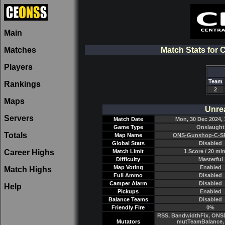
Main
Matches
Match Stats for
Players
Team
Rankings
2
Maps
Unre
Servers
Match Date
Mon, 30 Dec 2024, 
Game Type
Onslaught
Totals
Map Name
ONS-Gunshop-C-SP
Global Stats
Disabled
Career Highs
Match Limit
1 Score / 20 mi
Difficulty
Masterful
Map Voting
Enabled
Match Highs
Full Ammo
Disabled
Camper Alarm
Disabled
Help
Pickups
Enabled
Balance Teams
Disabled
Friendly Fire
0%
RSS, BandwidthFix, ONSD
Mutators
mutTeamBalance, 