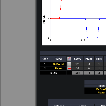
Rank
Player
Score
Frags
Kills
1
Dr.DooM
101
-1
1
2
Player
37
0
1
Totals
138
-1
2
Player
Dr.Doo
Player