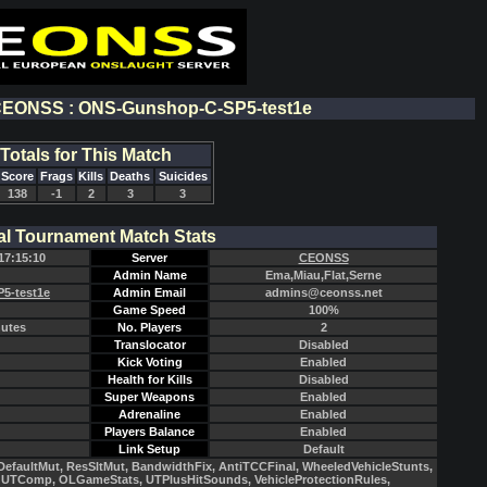
 CEONSS : ONS-Gunshop-C-SP5-test1e
Totals for This Match
Score
Frags
Kills
Deaths
Suicides
138
-1
2
3
3
al Tournament Match Stats
17:15:10
Server
CEONSS
Admin Name
Ema,Miau,Flat,Serne
5-test1e
Admin Email
admins@ceonss.net
Game Speed
100%
nutes
No. Players
2
Translocator
Disabled
Kick Voting
Enabled
Health for Kills
Disabled
Super Weapons
Enabled
Adrenaline
Enabled
Players Balance
Enabled
Link Setup
Default
efaultMut, ResSltMut, BandwidthFix, AntiTCCFinal, WheeledVehicleStunts,
UTComp, OLGameStats, UTPlusHitSounds, VehicleProtectionRules,