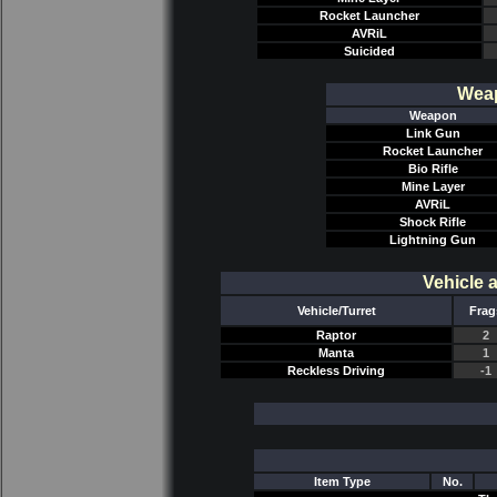
Rocket Launcher
AVRiL
Suicided
Weap
Weapon
Link Gun
Rocket Launcher
Bio Rifle
Mine Layer
AVRiL
Shock Rifle
Lightning Gun
Vehicle 
Vehicle/Turret
Frag
Raptor
2
Manta
1
Reckless Driving
-1
Item Type
No.