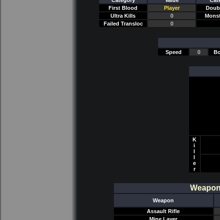
Category
Value
Cat
First Blood
Player
Doubl
Ultra Kills
0
Monst
Failed Transloc
0
Speed
0
Bo
K
i
l
l
e
r
Weapon/
Weapon
Assault Rifle
Mine Layer