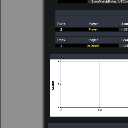
EvenMatchRules, UTCo
Rank
Player
Sco
2
Player
37
Rank
Player
Sco
1
Dr.DooM
10