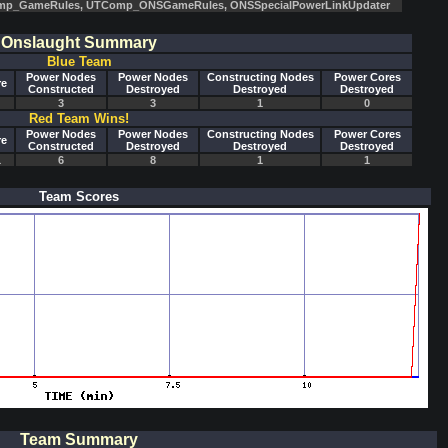
mp_GameRules, UTComp_ONSGameRules, ONSSpecialPowerLinkUpdater
Onslaught Summary
Blue Team
Power Nodes
Power Nodes
Constructing Nodes
Power Cores
re
Constructed
Destroyed
Destroyed
Destroyed
3
3
1
0
Red Team Wins!
Power Nodes
Power Nodes
Constructing Nodes
Power Cores
re
Constructed
Destroyed
Destroyed
Destroyed
1
6
8
1
1
Team Scores
Team Summary