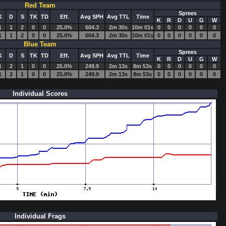
Red Team
Sprees
K
D
S
TK
TD
Eff.
Avg SPH
Avg TTL
Time
K
R
D
U
G
W
1
1
2
0
0
25.0%
604.3
2m 30s
10m 01s
0
0
0
0
0
0
1
1
2
0
0
25.0%
604.3
2m 30s
10m 01s
0
0
0
0
0
0
Blue Team
Sprees
K
D
S
TK
TD
Eff.
Avg SPH
Avg TTL
Time
K
R
D
U
G
W
1
2
1
0
0
25.0%
249.9
2m 13s
8m 53s
0
0
0
0
0
0
1
2
1
0
0
25.0%
249.9
2m 13s
8m 53s
0
0
0
0
0
0
Individual Scores
Individual Frags