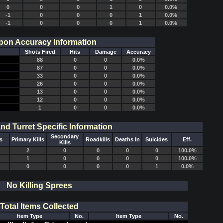
0
0
0
1
0
0.0%
-1
0
0
0
1
0.0%
-1
0
0
0
1
0.0%
on Accuracy Information
Shots Fired
Hits
Damage
Accuracy
88
0
0
0.0%
87
0
0
0.0%
33
0
0
0.0%
26
0
0
0.0%
13
0
0
0.0%
12
0
0
0.0%
1
0
0
0.0%
and Turret Specific Information
Secondary
s
Primary Kills
Roadkills
Deaths In
Suicides
Eff.
Kills
2
0
0
0
0
100.0%
1
0
0
0
0
100.0%
0
0
0
0
1
0.0%
No Killing Sprees
Total Items Collected
Item Type
No.
Item Type
No.