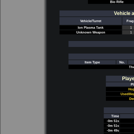
Bio Rifle
Vehicle 
Vehicle/Turret
Frag
Ion Plasma Tank
1
Unknown Weapon
1
Item Type
No.
Th
Play
Pl
Hop
UsedIll
De
Time
-0m 51s
-0m 51s
-0m 49s