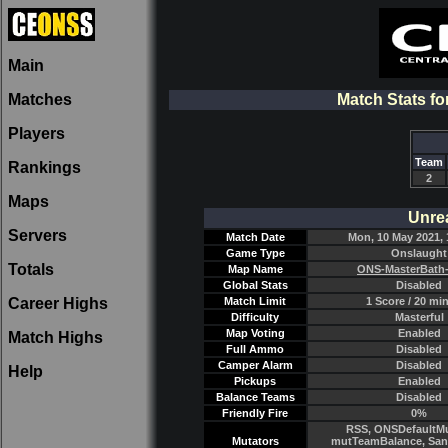
Main
Matches
Match Stats f
Players
Team
Rankings
2
Maps
Unre
Servers
Match Date
Mon, 10 May 2021, 
Game Type
Onslaught
Totals
Map Name
ONS-MasterBath
Global Stats
Disabled
Career Highs
Match Limit
1 Score / 20 mi
Difficulty
Masterful
Map Voting
Enabled
Match Highs
Full Ammo
Disabled
Camper Alarm
Disabled
Help
Pickups
Enabled
Balance Teams
Disabled
Friendly Fire
0%
RSS, ONSDefaultMu
Mutators
mutTeamBalance, Sant