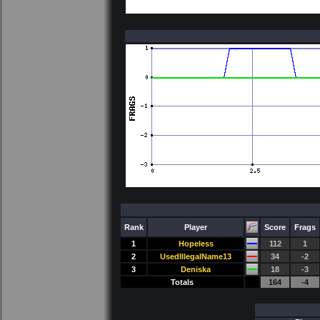
Rank
Player
Score
Frags
1
Hopeless
112
1
2
UsedIllegalName13
34
-2
3
Deniska
18
-3
Totals
164
-4