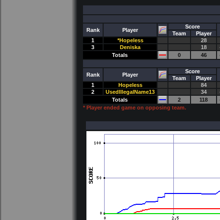
Score
Rank
Player
Team
Player
1
*Hopeless
28
3
Deniska
18
Totals
0
46
Score
Rank
Player
Team
Player
1
Hopeless
84
2
UsedIllegalName13
34
Totals
2
118
* Player ended game on opposing team.