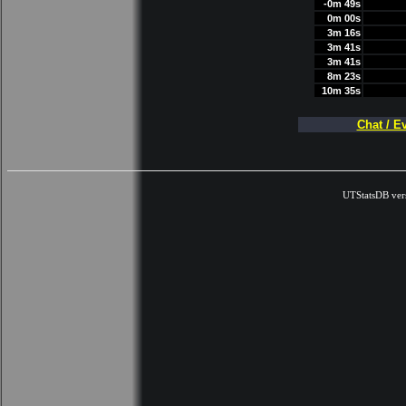
-0m 49s
0m 00s
3m 16s
3m 41s
3m 41s
8m 23s
10m 35s
Chat / E
UTStatsDB ver