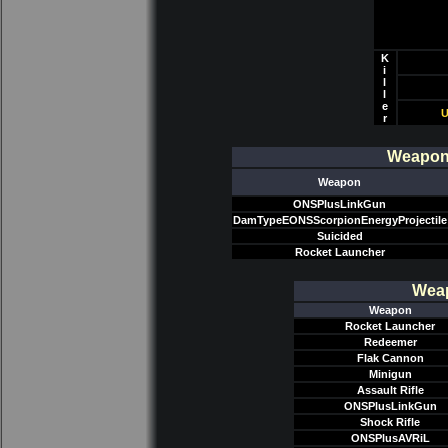
K
i
l
l
e
U
r
Weapon/
Weapon
ONSPlusLinkGun
DamTypeEONSScorpionEnergyProjectile
Suicided
Rocket Launcher
Weap
Weapon
Rocket Launcher
Redeemer
Flak Cannon
Minigun
Assault Rifle
ONSPlusLinkGun
Shock Rifle
ONSPlusAVRiL