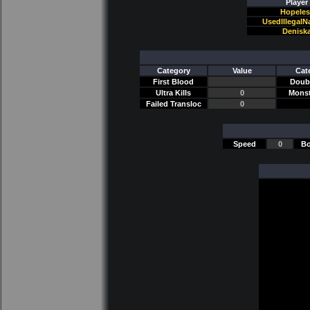
Player
Hopeles
UsedIllegal
Denisk
Category
Value
Cat
First Blood
Doubl
Ultra Kills
0
Monst
Failed Transloc
0
Speed
0
Bo