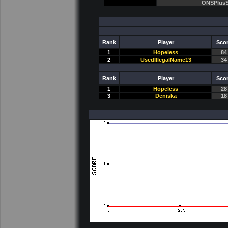
ONSPlusS
Rank
Player
Sco
1
Hopeless
84
2
UsedIllegalName13
34
Rank
Player
Sco
1
Hopeless
28
3
Deniska
18