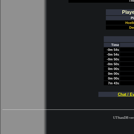
Th
Play
Pl
Hoel
De
Time
-0m 54s
-0m 54s
-0m 50s
-0m 50s
0m 00s
0m 00s
0m 00s
7m 43s
Chat / E
UTStatsDB ver