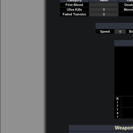
Category
Value
Cat
First Blood
Doubl
Ultra Kills
0
Monst
Failed Transloc
0
Speed
0
Bo
K
i
l
l
e
r
Weapon/