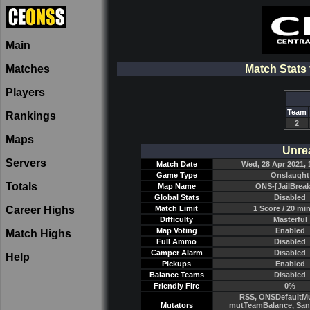
Main
Matches
Match Stats
Players
Team
Rankings
2
Maps
Unre
Servers
Match Date
Wed, 28 Apr 2021, 
Game Type
Onslaught
Totals
Map Name
ONS-[JailBreak
Global Stats
Disabled
Career Highs
Match Limit
1 Score / 20 mi
Difficulty
Masterful
Map Voting
Enabled
Match Highs
Full Ammo
Disabled
Camper Alarm
Disabled
Help
Pickups
Enabled
Balance Teams
Disabled
Friendly Fire
0%
RSS, ONSDefaultMu
Mutators
mutTeamBalance, Sant