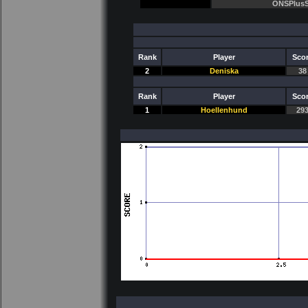
ONSPlusS
Rank
Player
Sco
2
Deniska
38
Rank
Player
Sco
1
Hoellenhund
29