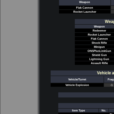
Weapon
Flak Cannon
Rocket Launcher
Weap
Weapon
Redeemer
Rocket Launcher
Flak Cannon
Shock Rifle
Minigun
ONSPlusLinkGun
Shield Gun
Lightning Gun
Assault Rifle
Vehicle 
Vehicle/Turret
Frag
Vehicle Explosion
-1
Item Type
No.