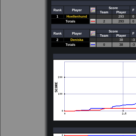
Score
Rank
Player
F
Team
Player
1
Hoellenhund
293
0
Totals
2
293
0
Score
Rank
Player
F
Team
Player
2
Deniska
38
-3
Totals
0
38
-3