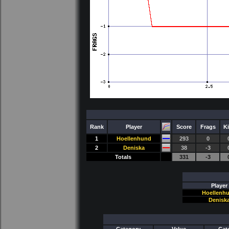
Rank
Player
Score
Frags
Ki
1
Hoellenhund
293
0
2
Deniska
38
-3
Totals
331
-3
Player
Hoellenh
Denisk