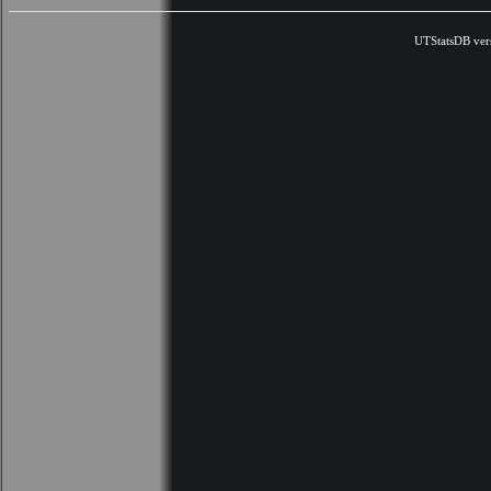
UTStatsDB ver