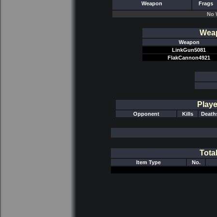
Weapon
Frags
No 
Weap
Weapon
LinkGun5081
FlakCannon4921
Playe
Opponent
Kills
Death
Tota
Item Type
No.