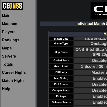
Main
Matches
Individual Match
Players
M
Match Date
Sat, 18 Apr 2026,
Rankings
Onslaug
Game Type
Maps
ONS-BitchSlap-W
Map Name
SP6-20
Servers
Disable
Global Stats
Totals
1 Score / 20 
Match Limit
Masterf
Career Highs
Difficulty
Enable
Map Voting
Match Highs
Disable
Full Ammo
Help
Disable
Camper Alarm
Enable
Pickups
Enable
Balance Teams