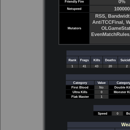
0%
Friendly Fire
100000
Netspeed
RSS, Bandwidt
AntiTCCFinal, 
OLGameStats
Mutators
EvenMatchRule
Rank
Frags
Kills
Deaths
Suici
1
41
43
20
2
Category
Value
Categor
First Blood
No
Double Kil
Ultra Kills
0
Monster Ki
Flak Master
1
Speed
0
Bo
Wea