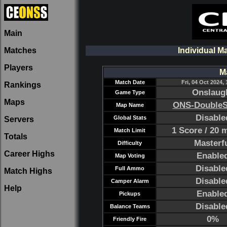
Main
Matches
Individual M
Players
M
Match Date
Fri, 04 Oct 2024, 
Rankings
Onslaug
Game Type
Maps
ONS-DoubleS
Map Name
Disable
Global Stats
Servers
1 Score / 20 
Match Limit
Totals
Masterf
Difficulty
Career Highs
Enable
Map Voting
Disable
Full Ammo
Match Highs
Disable
Camper Alarm
Help
Enable
Pickups
Disable
Balance Teams
0%
Friendly Fire