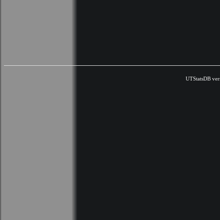
UTStatsDB ver