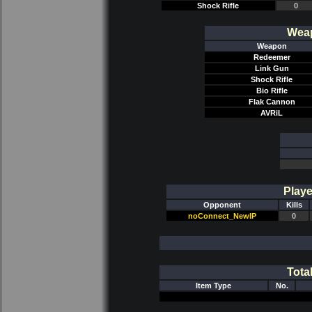
Shock Rifle
0
Weap
Weapon
Redeemer
Link Gun
Shock Rifle
Bio Rifle
Flak Cannon
AVRiL
Playe
Opponent
Kills
noConnect_NewIP
0
Tota
Item Type
No.