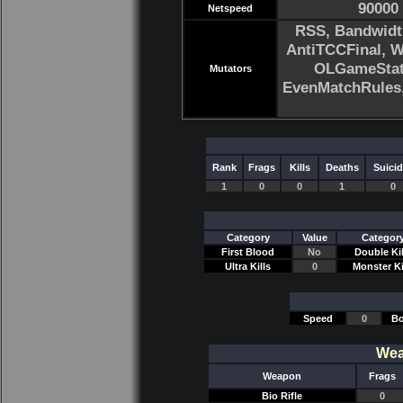
90000
Netspeed
RSS, Bandwidt
AntiTCCFinal, 
OLGameStats
Mutators
EvenMatchRule
Rank
Frags
Kills
Deaths
Suici
1
0
0
1
0
Category
Value
Categor
First Blood
No
Double Kil
Ultra Kills
0
Monster Ki
Speed
0
Bo
Wea
Weapon
Frags
Bio Rifle
0