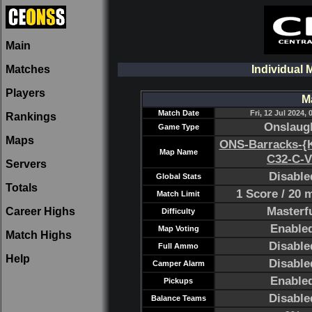
Main
Matches
Individual 
Players
M
Match Date
Fri, 12 Jul 2024, 
Rankings
Onslaug
Game Type
Maps
ONS-Barracks-{K
Map Name
C32-C-V
Servers
Disable
Global Stats
Totals
1 Score / 20 
Match Limit
Masterf
Career Highs
Difficulty
Enable
Map Voting
Match Highs
Disable
Full Ammo
Help
Disable
Camper Alarm
Enable
Pickups
Disable
Balance Teams