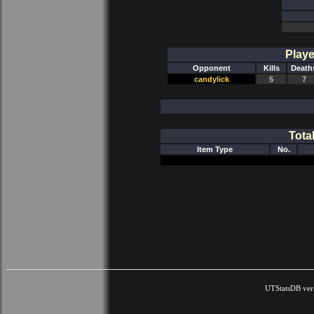
Playe
Opponent
Kills
Death
candylick
5
7
Tota
Item Type
No.
UTStatsDB ver