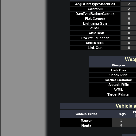
AegisDamTypeShockBall
2
CobraKill
2
DamTypeBadgerCannon
0
Flak Cannon
0
Lightning Gun
0
AVRiL
0
CobraTank
0
Rocket Launcher
0
Shock Rifle
0
Link Gun
0
Weap
Weapon
Link Gun
Shock Rifle
Rocket Launcher
Assault Rifle
AVRiL
Target Painter
Vehicle 
P
Vehicle/Turret
Frags
Raptor
1
Manta
0