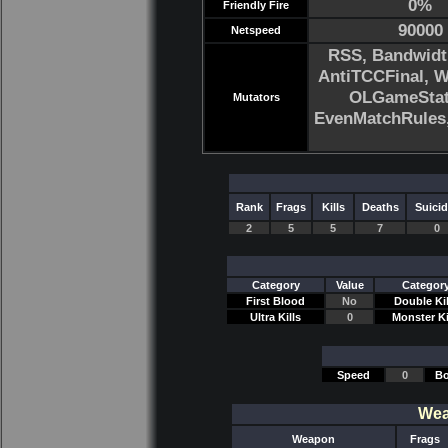
0%
Friendly Fire
90000
Netspeed
RSS, Bandwidt
AntiTCCFinal, 
OLGameStats
Mutators
EvenMatchRule
Rank
Frags
Kills
Deaths
Suici
2
5
5
7
0
Category
Value
Categor
First Blood
No
Double Kil
Ultra Kills
0
Monster Ki
Speed
0
Bo
Wea
Weapon
Frags