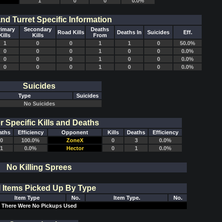
1
0
0
0.0%
and Turret Specific Information
rimary
Secondary
Deaths
Road Kills
Deaths In
Suicides
Eff.
Kills
Kills
From
1
0
0
1
1
0
50.0%
0
0
0
1
0
0
0.0%
0
0
0
1
0
0
0.0%
0
0
0
1
0
0
0.0%
Suicides
Type
Suicides
No Suicides
r Specific Kills and Deaths
aths
Efficiency
Opponent
Kills
Deaths
Efficiency
0
100.0%
ZoneX
0
3
0.0%
1
0.0%
Hector
0
1
0.0%
No Killing Sprees
l Items Picked Up By Type
Item Type
No.
Item Type.
No.
There Were No Pickups Used