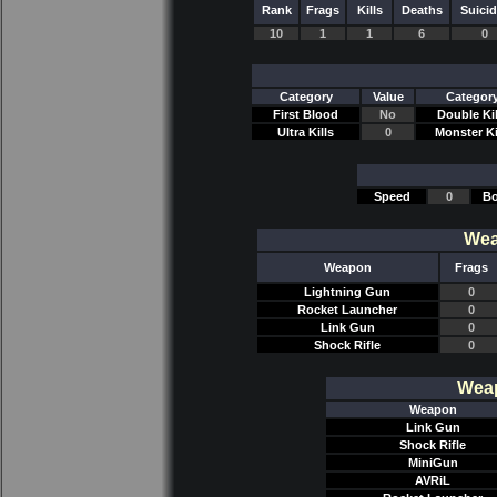
Rank
Frags
Kills
Deaths
Suici
10
1
1
6
0
Category
Value
Categor
First Blood
No
Double Kil
Ultra Kills
0
Monster Ki
Speed
0
Bo
Wea
Weapon
Frags
Lightning Gun
0
Rocket Launcher
0
Link Gun
0
Shock Rifle
0
Weap
Weapon
Link Gun
Shock Rifle
MiniGun
AVRiL