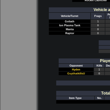
Rocket Launcher
Vehicle 
P
Vehicle/Turret
Frags
Goliath
1
Ion Plasma Tank
0
Manta
0
Raptor
0
Playe
Opponent
Kills
De
Hyden
1
GuythatkillsU
0
Tota
Item Type
No.