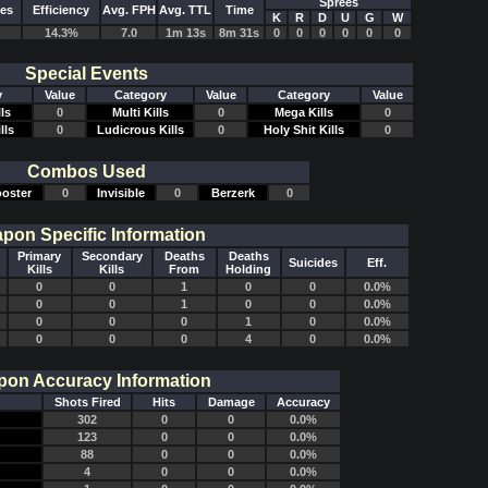
Sprees
des
Efficiency
Avg. FPH
Avg. TTL
Time
K
R
D
U
G
W
14.3%
7.0
1m 13s
8m 31s
0
0
0
0
0
0
Special Events
y
Value
Category
Value
Category
Value
ls
0
Multi Kills
0
Mega Kills
0
lls
0
Ludicrous Kills
0
Holy Shit Kills
0
Combos Used
oster
0
Invisible
0
Berzerk
0
pon Specific Information
Primary
Secondary
Deaths
Deaths
Suicides
Eff.
Kills
Kills
From
Holding
0
0
1
0
0
0.0%
0
0
1
0
0
0.0%
0
0
0
1
0
0.0%
0
0
0
4
0
0.0%
on Accuracy Information
Shots Fired
Hits
Damage
Accuracy
302
0
0
0.0%
123
0
0
0.0%
88
0
0
0.0%
4
0
0
0.0%