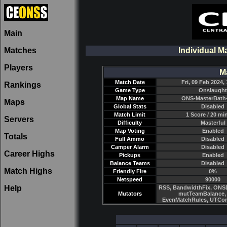
Main
Matches
Individual M
Players
M
Match Date
Fri, 09 Feb 2024, 
Rankings
Game Type
Onslaught
Map Name
ONS-MasterBath
Maps
Global Stats
Disabled
Match Limit
1 Score / 20 mi
Servers
Difficulty
Masterful
Map Voting
Enabled
Totals
Full Ammo
Disabled
Camper Alarm
Disabled
Career Highs
Pickups
Enabled
Balance Teams
Disabled
Match Highs
Friendly Fire
0%
Netspeed
90000
Help
RSS, BandwidthFix, ONSD
Mutators
mutTeamBalance, 
EvenMatchRules, UTCo