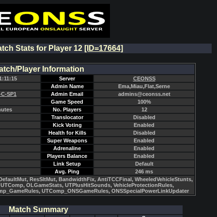
atch Stats for Player 12
[ID=17664]
atch/Player Information
1:11:15
Server
CEONSS
Admin Name
Ema,Miau,Flat,Serne
-C-SP1
Admin Email
admins@ceonss.net
Game Speed
100%
nutes
No. Players
12
Translocator
Disabled
Kick Voting
Enabled
Health for Kills
Disabled
Super Weapons
Enabled
Adrenaline
Enabled
Players Balance
Enabled
Link Setup
Default
Avg. Ping
246 ms
efaultMut, ResSltMut, BandwidthFix, AntiTCCFinal, WheeledVehicleStunts,
UTComp, OLGameStats, UTPlusHitSounds, VehicleProtectionRules,
mp_GameRules, UTComp_ONSGameRules, ONSSpecialPowerLinkUpdater
Match Summary