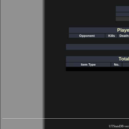
Playe
Opponent
Kills
Death
Tota
Item Type
No.
UTStatsDB ver