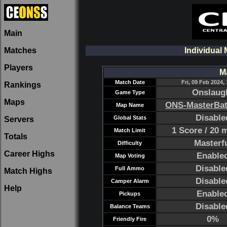
Main
Matches
Individual 
Players
M
Match Date
Fri, 09 Feb 2024, 
Rankings
Onslaug
Game Type
Maps
ONS-MasterBa
Map Name
Disable
Global Stats
Servers
1 Score / 20 
Match Limit
Totals
Masterf
Difficulty
Career Highs
Enable
Map Voting
Disable
Full Ammo
Match Highs
Disable
Camper Alarm
Help
Enable
Pickups
Disable
Balance Teams
0%
Friendly Fire