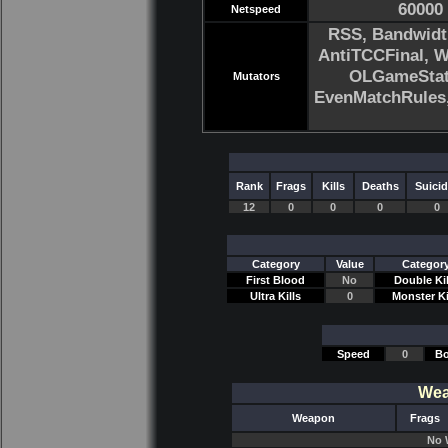
60000
Netspeed
RSS, Bandwidt
AntiTCCFinal, 
OLGameStats
Mutators
EvenMatchRule
Rank
Frags
Kills
Deaths
Suici
12
0
0
0
0
Category
Value
Categor
First Blood
No
Double Kil
Ultra Kills
0
Monster Ki
Speed
0
Bo
Wea
Weapon
Frags
No 