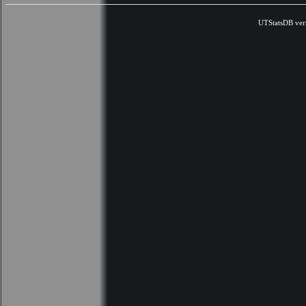
UTStatsDB ver