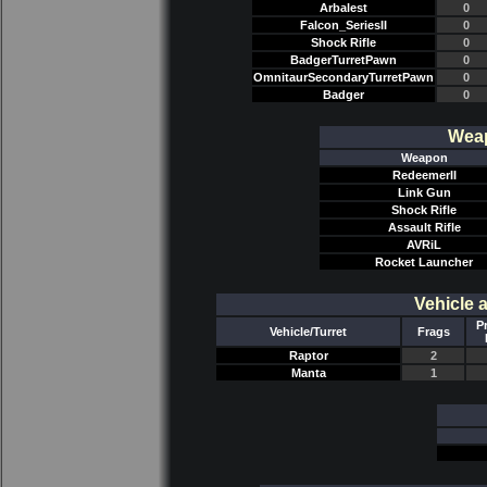
Arbalest
0
Falcon_SeriesII
0
Shock Rifle
0
BadgerTurretPawn
0
OmnitaurSecondaryTurretPawn
0
Badger
0
Weap
Weapon
RedeemerII
Link Gun
Shock Rifle
Assault Rifle
AVRiL
Rocket Launcher
Vehicle 
P
Vehicle/Turret
Frags
Raptor
2
Manta
1