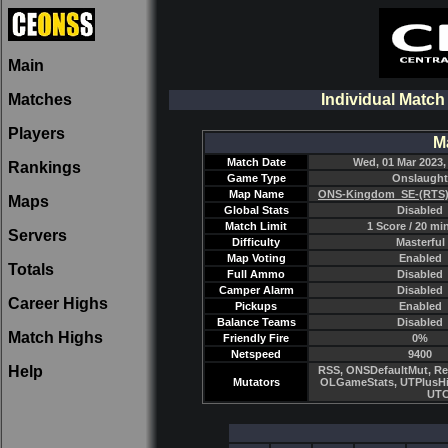
Main
Matches
Individual Matc
Players
M
Match Date
Wed, 01 Mar 2023,
Rankings
Game Type
Onslaught
Map Name
ONS-Kingdom_SE-(RTS)
Maps
Global Stats
Disabled
Match Limit
1 Score / 20 mi
Servers
Difficulty
Masterful
Map Voting
Enabled
Totals
Full Ammo
Disabled
Camper Alarm
Disabled
Career Highs
Pickups
Enabled
Balance Teams
Disabled
Match Highs
Friendly Fire
0%
Netspeed
9400
Help
RSS, ONSDefaultMut, Re
Mutators
OLGameStats, UTPlusHi
UTC