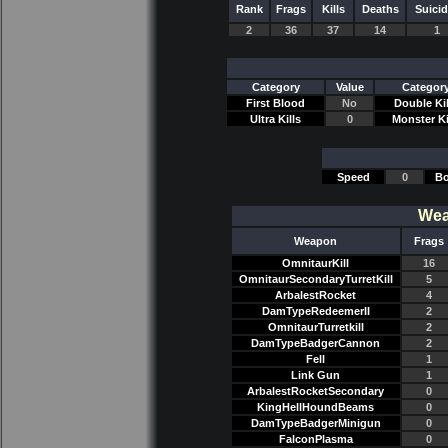
Rank
Frags
Kills
Deaths
Suici
2
36
37
14
1
Category
Value
Categor
First Blood
No
Double Kil
Ultra Kills
0
Monster Ki
Speed
0
Bo
Wea
Weapon
Frags
OmnitaurKill
16
OmnitaurSecondaryTurretKill
5
ArbalestRocket
4
DamTypeRedeemerII
2
OmnitaurTurretkill
2
DamTypeBadgerCannon
2
Fell
1
Link Gun
1
ArbalestRocketSecondary
0
KingHellHoundBeams
0
DamTypeBadgerMinigun
0
FalconPlasma
0