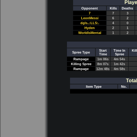
Playe
Opponent
Kills
Deaths
7
7
3
LeonMessi
6
2
dgls..:LLS:.
4
0
Hyden
2
1
WorldIsMental
1
2
Start
Time In
Kil
Spree Type
Time
Spree
Rampage
1m 06s
4m 54s
Killing Spree
8m 07s
1m 42s
Rampage
12m 48s
4m 58s
Tota
Item Type
No.