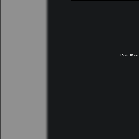
UTStatsDB ver