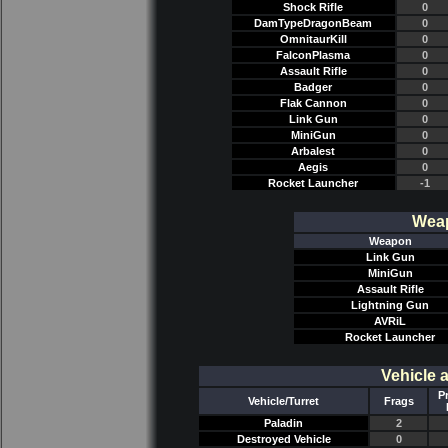
Shock Rifle
0
DamTypeDragonBeam
0
OmnitaurKill
0
FalconPlasma
0
Assault Rifle
0
Badger
0
Flak Cannon
0
Link Gun
0
MiniGun
0
Arbalest
0
Aegis
0
Rocket Launcher
-1
Weap
Weapon
Link Gun
MiniGun
Assault Rifle
Lightning Gun
AVRiL
Rocket Launcher
Vehicle 
P
Vehicle/Turret
Frags
Paladin
2
Destroyed Vehicle
0