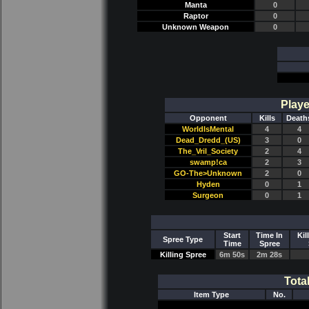
Manta
0
Raptor
0
Unknown Weapon
0
Playe
Opponent
Kills
Death
WorldIsMental
4
4
Dead_Dredd_(US)
3
0
The_Vril_Society
2
4
swamp!ca
2
3
GO-The>Unknown
2
0
Hyden
0
1
Surgeon
0
1
Start
Time In
Kil
Spree Type
Time
Spree
Killing Spree
6m 50s
2m 28s
Tota
Item Type
No.