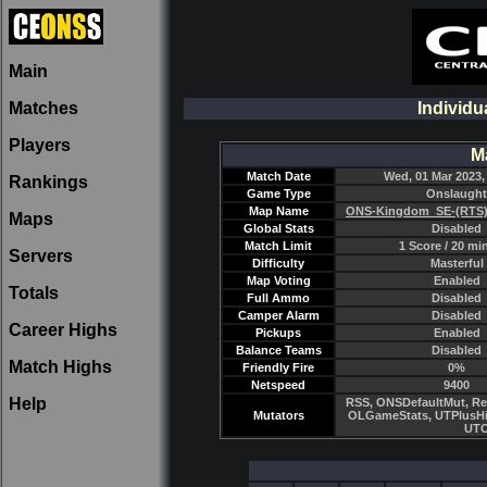
Main
Matches
Individu
Players
M
Match Date
Wed, 01 Mar 2023,
Rankings
Game Type
Onslaught
Map Name
ONS-Kingdom_SE-(RTS)
Maps
Global Stats
Disabled
Match Limit
1 Score / 20 mi
Servers
Difficulty
Masterful
Map Voting
Enabled
Totals
Full Ammo
Disabled
Camper Alarm
Disabled
Career Highs
Pickups
Enabled
Balance Teams
Disabled
Match Highs
Friendly Fire
0%
Netspeed
9400
Help
RSS, ONSDefaultMut, Re
Mutators
OLGameStats, UTPlusHi
UTC