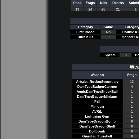
Rank
Frags
Kills
Deaths
Suici
13
24
25
21
1
Category
Value
Categor
First Blood
No
Double Kil
Ultra Kills
0
Monster Ki
Speed
0
Bo
Wea
Weapon
Frags
ArbalestRocketSecondary
13
DamTypeBadgerCannon
4
AegisDamTypeShockBall
1
DamTypeBadgerMinigun
1
Fell
1
Minigun
1
AVRiL
1
Lightning Gun
1
DamTypeDragonBomb
0
DamTypeDragonShell
0
Dollbomb
0
OmnitaurTurretkill
0