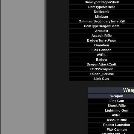
DamTypeDragonShell
DamTypeNKHeat
Dollbomb
Minigun
OmnitaurSecondaryTurretKill
DamTypeDragonBeam
Arbalest
Assault Rifle
BadgerTurretPawn
Omnitaur
Flak Cannon
AVRiL
Badger
DragonAttackCraft
EONSScorpion
Falcon_SeriesII
Link Gun
Weap
Weapon
Link Gun
Shock Rifle
Lightning Gun
AVRiL
Assault Rifle
Rocket Launcher
Flak Cannon