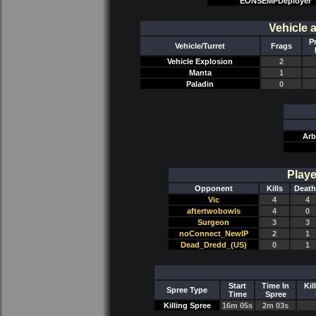
EONSEMPDeployer
Vehicle 
P
Vehicle/Turret
Frags
Vehicle Explosion
2
Manta
1
Paladin
0
Arb
Playe
Opponent
Kills
Death
Vic
4
4
aftertwobowls
4
0
Surgeon
3
3
noConnect_NewIP
2
1
Dead_Dredd_(US)
0
1
Start
Time In
Kil
Spree Type
Time
Spree
Killing Spree
16m 05s
2m 03s