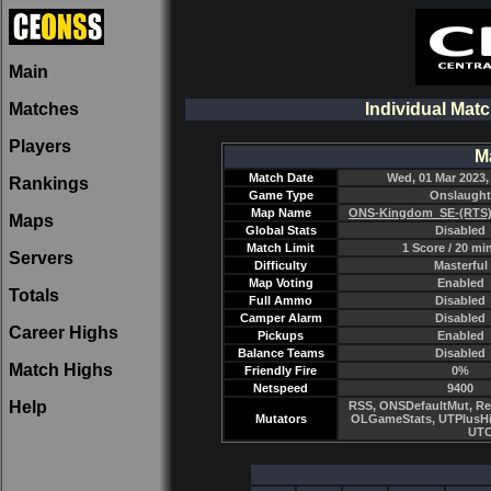
Main
Matches
Individual Mat
Players
M
Match Date
Wed, 01 Mar 2023,
Rankings
Game Type
Onslaught
Map Name
ONS-Kingdom_SE-(RTS)
Maps
Global Stats
Disabled
Match Limit
1 Score / 20 mi
Servers
Difficulty
Masterful
Map Voting
Enabled
Totals
Full Ammo
Disabled
Camper Alarm
Disabled
Career Highs
Pickups
Enabled
Balance Teams
Disabled
Match Highs
Friendly Fire
0%
Netspeed
9400
Help
RSS, ONSDefaultMut, Re
Mutators
OLGameStats, UTPlusHi
UTC