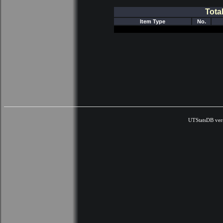
Tota
Item Type
No.
UTStatsDB ver