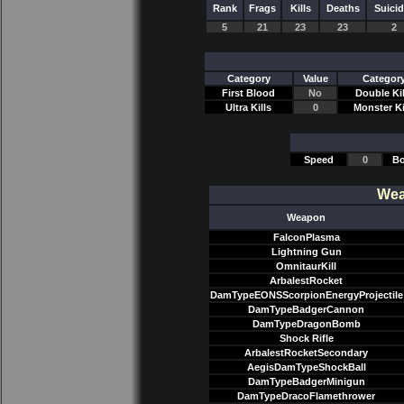
Rank
Frags
Kills
Deaths
Suici
5
21
23
23
2
Category
Value
Categor
First Blood
No
Double Kil
Ultra Kills
0
Monster Ki
Speed
0
Bo
Wea
Weapon
FalconPlasma
Lightning Gun
OmnitaurKill
ArbalestRocket
DamTypeEONSScorpionEnergyProjectile
DamTypeBadgerCannon
DamTypeDragonBomb
Shock Rifle
ArbalestRocketSecondary
AegisDamTypeShockBall
DamTypeBadgerMinigun
DamTypeDracoFlamethrower