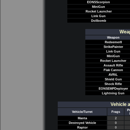
EONSScorpion
MiniGun
Rocket Launcher
Link Gun
Dollbomb
Weap
Weapon
RedeemerII
StrikePainter
Link Gun
MiniGun
Rocket Launcher
Assault Rifle
Flak Cannon
AVRiL
Shield Gun
Shock Rifle
EONSEMPDeployer
Lightning Gun
Vehicle 
P
Vehicle/Turret
Frags
Manta
2
Destroyed Vehicle
0
Raptor
0