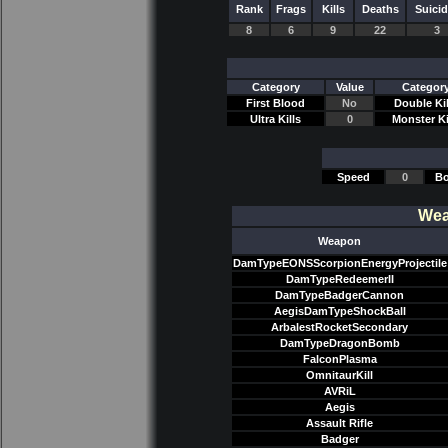
Rank
Frags
Kills
Deaths
Suici
8
6
9
22
3
Category
Value
Categor
First Blood
No
Double Kil
Ultra Kills
0
Monster Ki
Speed
0
Bo
Wea
Weapon
DamTypeEONSScorpionEnergyProjectile
DamTypeRedeemerII
DamTypeBadgerCannon
AegisDamTypeShockBall
ArbalestRocketSecondary
DamTypeDragonBomb
FalconPlasma
OmnitaurKill
AVRiL
Aegis
Assault Rifle
Badger