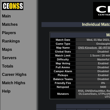
Main
Matches
Individual Mat
Players
M
Match Date
Wed, 01 Mar 2023,
Rankings
Game Type
Onslaught
Map Name
ONS-Kingdom_SE-(RTS)
Maps
Global Stats
Disabled
Match Limit
1 Score / 20 mi
Servers
Difficulty
Masterful
Map Voting
Enabled
Totals
Full Ammo
Disabled
Camper Alarm
Disabled
Career Highs
Pickups
Enabled
Balance Teams
Disabled
Match Highs
Friendly Fire
0%
Netspeed
9400
Help
RSS, ONSDefaultMut, Re
Mutators
OLGameStats, UTPlusHi
UTC