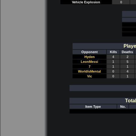
Vehicle Explosion
0
Playe
Opponent
Kills
Deaths
Hyden
4
2
LeonMessi
1
5
7
1
1
WorldIsMental
0
4
Vic
0
1
Tota
Item Type
No.