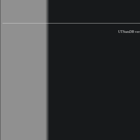
UTStatsDB ver