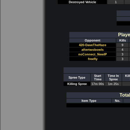
Destroyed Vehicle
1
Playe
Opponent
Kills
420-DaveTheHaze
9
aftertwobowls
4
noConnect_NewIP
3
freefly
3
Start
Time In
Kil
Spree Type
Time
Spree
Killing Spree
17m 00s
1m 25s
Tota
Item Type
No.