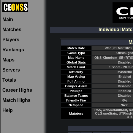
Main
Matches
Individual Matc
Players
M
Match Date
Wed, 01 Mar 2023,
Rankings
Game Type
Onslaught
Map Name
ONS-Kingdom_SE-(RTS)
Maps
Global Stats
Disabled
Match Limit
1 Score / 20 mi
Servers
Difficulty
Masterful
Map Voting
Enabled
Totals
Full Ammo
Disabled
Camper Alarm
Disabled
Career Highs
Pickups
Enabled
Balance Teams
Disabled
Match Highs
Friendly Fire
0%
Netspeed
9400
Help
RSS, ONSDefaultMut, Re
Mutators
OLGameStats, UTPlusHi
UTC