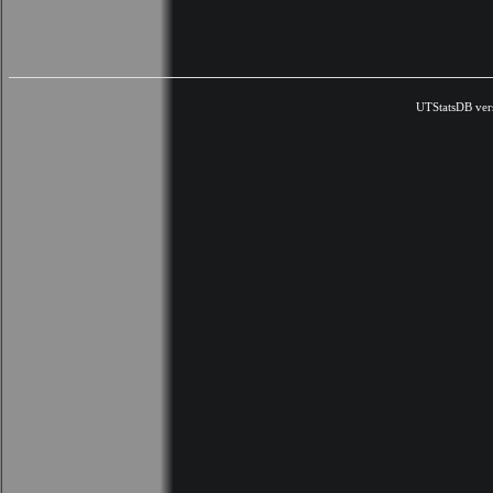
UTStatsDB ver