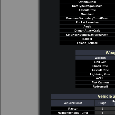
OmnitaurKill
DamTypeDragonBeam
Assault Rifle
Omnitaur
OmnitaurSecondaryTurretPawn
Rocket Launcher
Aegis
DragonAttackCraft
KingHellHoundRearTurretPawn
Badger
Falcon_SeriesII
Weap
Weapon
Link Gun
Shock Rifle
Assault Rifle
Lightning Gun
AVRiL
Flak Cannon
RedeemerII
Vehicle 
P
Vehicle/Turret
Frags
Raptor
2
HellBender Side Turret
1