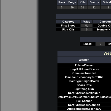
Rank
Frags
Kills
Deaths
Suici
3
30
31
22
1
Category
Value
Categor
First Blood
No
Double Kil
Ultra Kills
0
Monster Ki
Speed
0
Bo
Wea
Weapon
FalconPlasma
KingHellHoundBeams
OmnitaurTurretkill
OmnitaurSecondaryTurretKill
DamTypeDragonBomb
Shock Rifle
Lightning Gun
DamTypeBadgerMinigun
DamTypeEONSScorpionEnergyProjectile
Flak Cannon
DamTypeBadgerCannon
ArbalestRocketSecondary