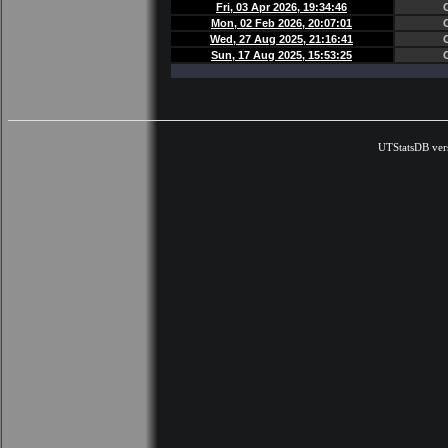
Fri, 03 Apr 2026, 19:34:46
Mon, 02 Feb 2026, 20:07:01
Wed, 27 Aug 2025, 21:16:41
Sun, 17 Aug 2025, 15:53:25
UTStatsDB ver