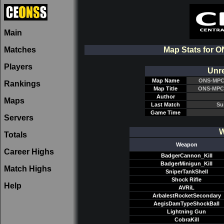
Main
Matches
Map Stats for
Players
Unre
Map Name
ONS-MPC
Rankings
Map Title
ONS-MPC
Author
Maps
Last Match
Su
Game Time
Servers
W
Totals
Weapon
Career Highs
BadgerCannon_Kill
BadgerMinigun_Kill
Match Highs
SniperTankShell
Shock Rifle
Help
AVRiL
ArbalestRocketSecondary
AegisDamTypeShockBall
Lightning Gun
CobraKill