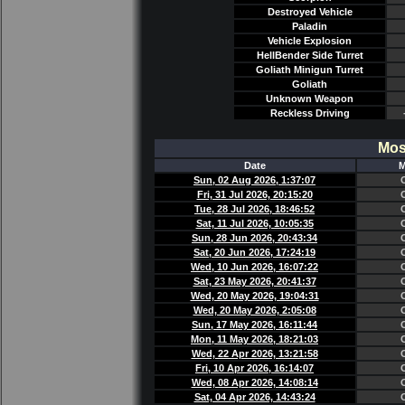
Destroyed Vehicle
Paladin
Vehicle Explosion
HellBender Side Turret
Goliath Minigun Turret
Goliath
Unknown Weapon
Reckless Driving
Mos
Date
M
Sun, 02 Aug 2026, 1:37:07
Fri, 31 Jul 2026, 20:15:20
Tue, 28 Jul 2026, 18:46:52
Sat, 11 Jul 2026, 10:05:35
Sun, 28 Jun 2026, 20:43:34
Sat, 20 Jun 2026, 17:24:19
Wed, 10 Jun 2026, 16:07:22
Sat, 23 May 2026, 20:41:37
Wed, 20 May 2026, 19:04:31
Wed, 20 May 2026, 2:05:08
Sun, 17 May 2026, 16:11:44
Mon, 11 May 2026, 18:21:03
Wed, 22 Apr 2026, 13:21:58
Fri, 10 Apr 2026, 16:14:07
Wed, 08 Apr 2026, 14:08:14
Sat, 04 Apr 2026, 14:43:24