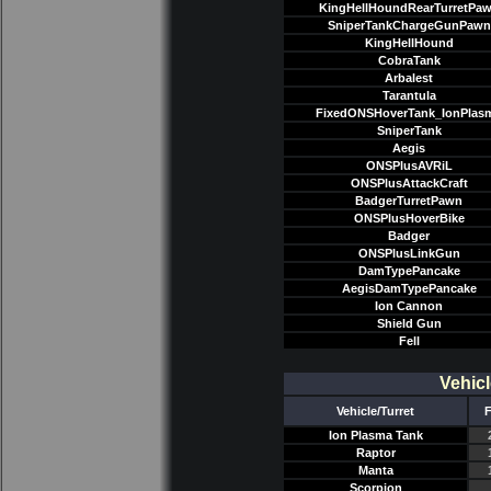
KingHellHoundRearTurretPa
SniperTankChargeGunPawn
KingHellHound
CobraTank
Arbalest
Tarantula
FixedONSHoverTank_IonPlas
SniperTank
Aegis
ONSPlusAVRiL
ONSPlusAttackCraft
BadgerTurretPawn
ONSPlusHoverBike
Badger
ONSPlusLinkGun
DamTypePancake
AegisDamTypePancake
Ion Cannon
Shield Gun
Fell
Vehicl
Vehicle/Turret
F
Ion Plasma Tank
Raptor
Manta
Scorpion