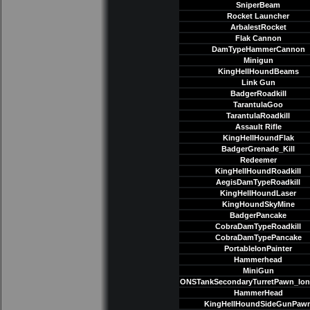
SniperBeam
Rocket Launcher
ArbalestRocket
Flak Cannon
DamTypeHammerCannon
Minigun
KingHellHoundBeams
Link Gun
BadgerRoadkill
TarantulaGoo
TarantulaRoadkill
Assault Rifle
KingHellHoundFlak
BadgerGrenade_Kill
Redeemer
KingHellHoundRoadkill
AegisDamTypeRoadkill
KingHellHoundLaser
KingHoundSkyMine
BadgerPancake
CobraDamTypeRoadkill
CobraDamTypePancake
PortableIonPainter
Hammerhead
MiniGun
ONSTankSecondaryTurretPawn_Io
HammerHead
KingHellHoundSideGunPaw